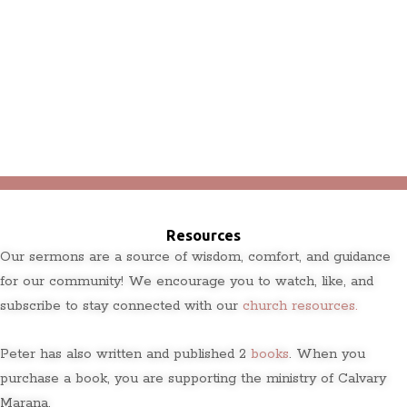
Resources
Our sermons are a source of wisdom, comfort, and guidance
for our community! We encourage you to watch, like, and
subscribe to stay connected with our
church resources.
Peter has also written and published 2
books
. When you
purchase a book, you are supporting the ministry of Calvary
Marana.