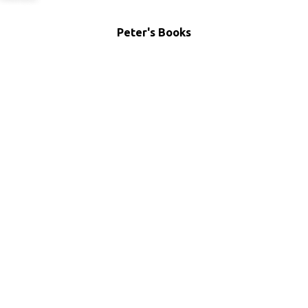
Peter's Books