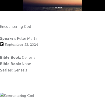
Encountering God
Speaker:
Peter Martin
September 22, 2024
Bible Book:
Genesis
Bible Book:
None
Series:
Genesis
Teaching Notes