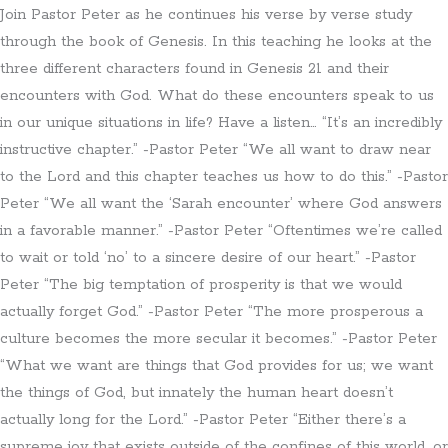
Join Pastor Peter as he continues his verse by verse study
through the book of Genesis. In this teaching he looks at the
three different characters found in Genesis 21 and their
encounters with God. What do these encounters speak to us
in our unique situations in life? Have a listen… “It’s an incredibly
instructive chapter.” -Pastor Peter “We all want to draw near
to the Lord and this chapter teaches us how to do this.” -Pastor
Peter “We all want the ‘Sarah encounter’ where God answers
in a favorable manner.” -Pastor Peter “Oftentimes we’re called
to wait or told ‘no’ to a sincere desire of our heart.” -Pastor
Peter “The big temptation of prosperity is that we would
actually forget God.” -Pastor Peter “The more prosperous a
culture becomes the more secular it becomes.” -Pastor Peter
“What we want are things that God provides for us; we want
the things of God, but innately the human heart doesn’t
actually long for the Lord.” -Pastor Peter “Either there’s a
supreme joy that exists outside of the confines of this world, or