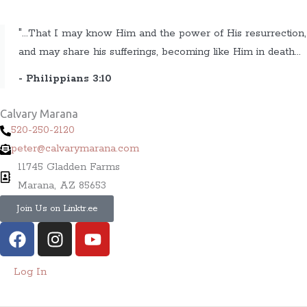
"...That I may know Him and the power of His resurrection,
and may share his sufferings, becoming like Him in death...
- Philippians 3:10
Calvary Marana
520-250-2120
peter@calvarymarana.com
11745 Gladden Farms
Marana, AZ 85653
Join Us on Linktr.ee
F
I
Y
a
n
o
c
s
u
Log In
e
t
t
b
a
u