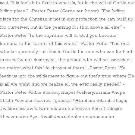
said, ‘It is foolish to think in what ifs, for in the will of God is our
hiding place.’” -Pastor Peter (Corrie ten boom) “The hiding
place for the Christian is not in any protection we can build up
for ourselves, but in the yearning for Him above all else.” -
Pastor Peter “In the supreme will of God you become
immune to the terrors of this world.” -Pastor Peter “The one
who is supremely satisfied in God is the one who can be hard-
pressed by not…destroyed… the person who will be ascendant
no matter what this life throws at them.” -Pastor Peter “He
leads us into the wilderness to figure out that’s true; where He
is all we want, and we realize all we ever really needed.” -
Pastor Peter #bible #calvarychapel #calvarymarana #hope
#truth #secular #sacred #genesis #Abraham #Sarah #hagar
#wilderness #whatweneed #true #heaven #heart #desire
#heaven #no #yes #wait #corrietenboom #encounter