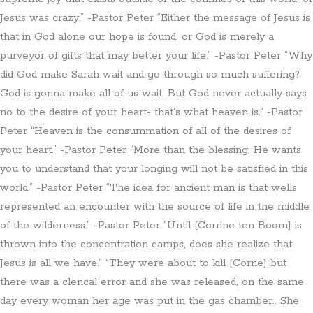
Jesus was crazy.” -Pastor Peter “Either the message of Jesus is
that in God alone our hope is found, or God is merely a
purveyor of gifts that may better your life.” -Pastor Peter “Why
did God make Sarah wait and go through so much suffering?
God is gonna make all of us wait. But God never actually says
no to the desire of your heart- that’s what heaven is.” -Pastor
Peter “Heaven is the consummation of all of the desires of
your heart.” -Pastor Peter “More than the blessing, He wants
you to understand that your longing will not be satisfied in this
world.” -Pastor Peter “The idea for ancient man is that wells
represented an encounter with the source of life in the middle
of the wilderness.” -Pastor Peter “Until [Corrine ten Boom] is
thrown into the concentration camps, does she realize that
Jesus is all we have.” “They were about to kill [Corrie] but
there was a clerical error and she was released, on the same
day every woman her age was put in the gas chamber.. She