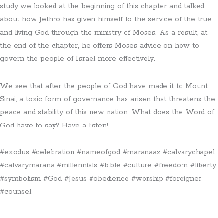
study we looked at the beginning of this chapter and talked
about how Jethro has given himself to the service of the true
and living God through the ministry of Moses. As a result, at
the end of the chapter, he offers Moses advice on how to
govern the people of Israel more effectively.
We see that after the people of God have made it to Mount
Sinai, a toxic form of governance has arisen that threatens the
peace and stability of this new nation. What does the Word of
God have to say? Have a listen!
#exodus #celebration #nameofgod #maranaaz #calvarychapel
#calvarymarana #millennials #bible #culture #freedom #liberty
#symbolism #God #Jesus #obedience #worship #foreigner
#counsel