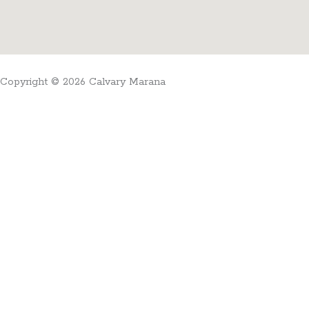
Copyright © 2026 Calvary Marana