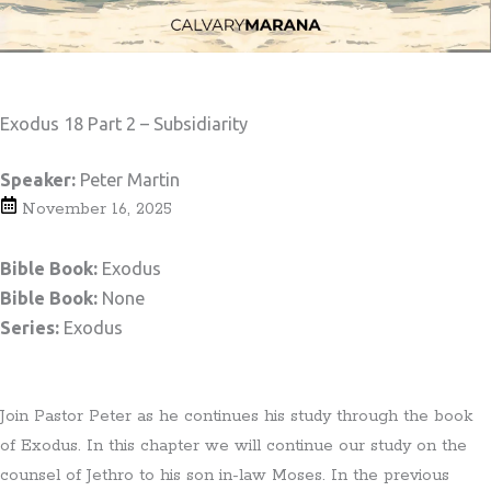
Exodus 18 Part 2 – Subsidiarity
Speaker:
Peter Martin
November 16, 2025
Bible Book:
Exodus
Bible Book:
None
Series:
Exodus
Join Pastor Peter as he continues his study through the book
of Exodus. In this chapter we will continue our study on the
counsel of Jethro to his son in-law Moses. In the previous