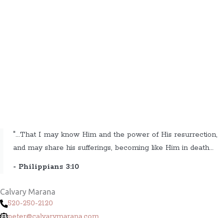
"...That I may know Him and the power of His resurrection,
and may share his sufferings, becoming like Him in death...
- Philippians 3:10
Calvary Marana
520-250-2120
peter@calvarymarana.com