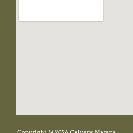
Copyright © 2026 Calvary Marana