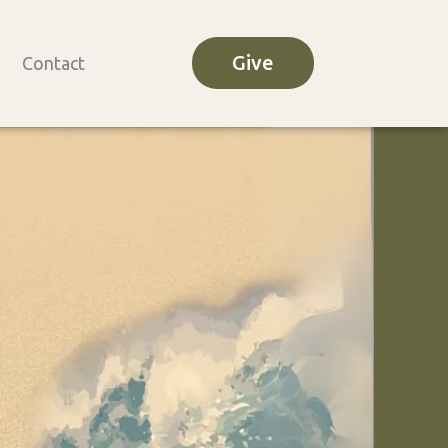
Give
Contact
o