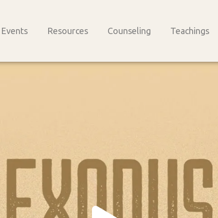
Events
Resources
Counseling
Teachings
Play
Vide