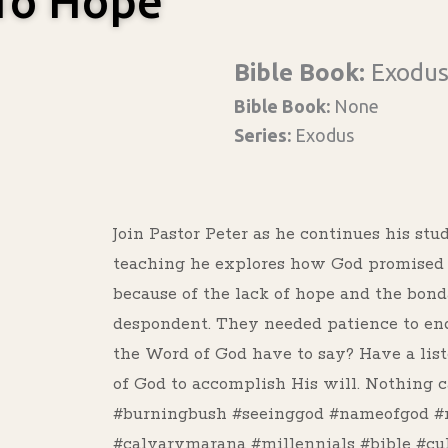
 To Hope
Bible Book:
Exodu
Bible Book:
None
Series:
Exodus
Join Pastor Peter as he continues his stu
teaching he explores how God promised d
because of the lack of hope and the bon
despondent. They needed patience to end
the Word of God have to say? Have a list
of God to accomplish His will. Nothing c
#burningbush #seeinggod #nameofgod #
#calvarymarana #millennials #bible #cu