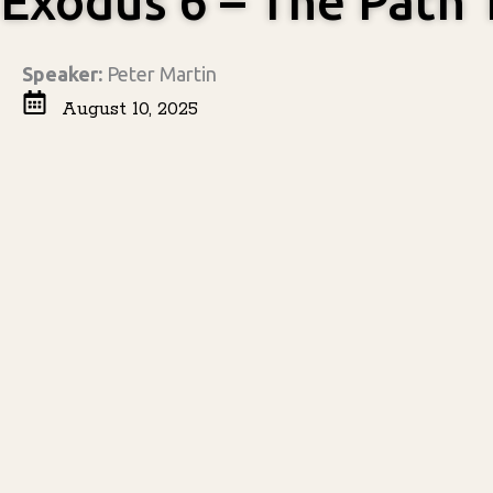
Exodus 6 – The Path
Speaker:
Peter Martin
August 10, 2025