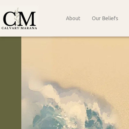
Skip
to
About
Our Beliefs
content