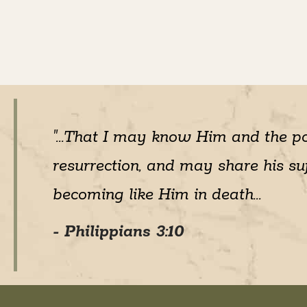
"...That I may know Him and the p
resurrection, and may share his suf
becoming like Him in death...
- Philippians 3:10