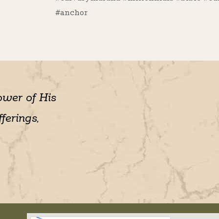
#anchor
ower of His
ferings,