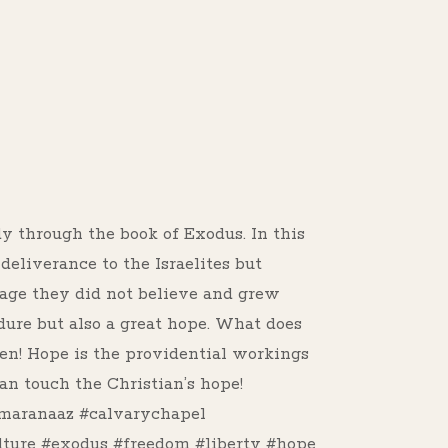
s
dy through the book of Exodus. In this
eliverance to the Israelites but
dage they did not believe and grew
ure but also a great hope. What does
en! Hope is the providential workings
an touch the Christian’s hope!
maranaaz #calvarychapel
lture #exodus #freedom #liberty #hope