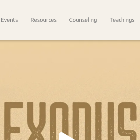
Events
Resources
Counseling
Teachings
Play
Vide