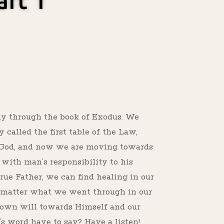
art 1
s
udy through the book of Exodus. We
alled the first table of the Law,
d God, and now we are moving towards
with man’s responsibility to his
rue Father, we can find healing in our
 matter what we went through in our
s own will towards Himself and our
 word have to say? Have a listen!