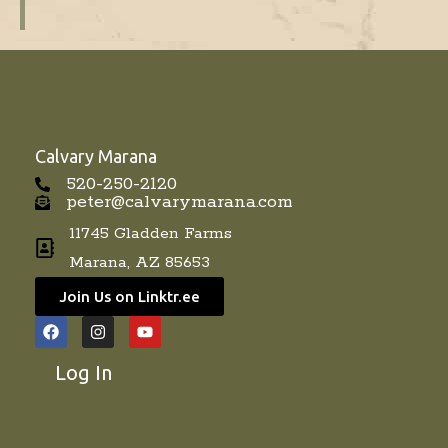
Calvary Marana
520-250-2120
peter@calvarymarana.com
11745 Gladden Farms
Marana, AZ 85653
Join Us on Linktr.ee
F
I
Y
a
n
o
c
s
u
Log In
e
t
t
b
a
u
o
g
b
o
r
e
k
a