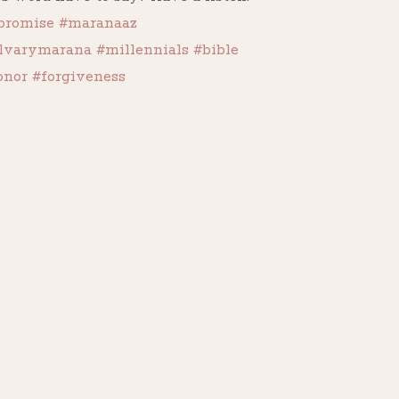
promise
#maranaaz
lvarymarana
#millennials
#bible
onor
#forgiveness