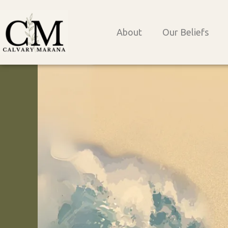
Skip
to
About
Our Beliefs
content