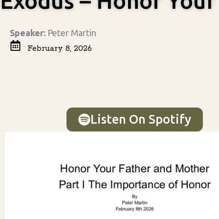
Exodus – Honor Your
Speaker:
Peter Martin
February 8, 2026
Listen On Spotify