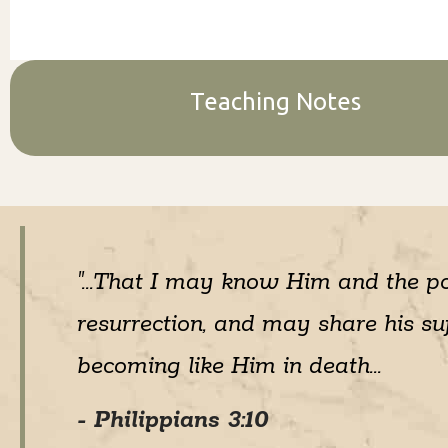
Teaching Notes
"...That I may know Him and the p
resurrection, and may share his suf
becoming like Him in death...
- Philippians 3:10