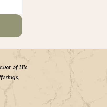
ower of His
ferings,