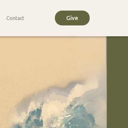
Give
Contact
o