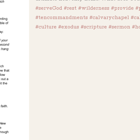
#serveGod
#rest
#wilderness
#provide
#
#tencommandments
#calvarychapel
#ca
#culture
#exodus
#scripture
#sermon
#h