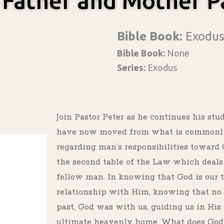
 Father and Mother P
Bible Book:
Exodu
Bible Book:
None
Series:
Exodus
Join Pastor Peter as he continues his st
have now moved from what is commonly c
regarding man’s responsibilities towar
the second table of the Law which deals 
fellow man. In knowing that God is our t
relationship with Him, knowing that no
past, God was with us, guiding us in Hi
ultimate heavenly home. What does God’s