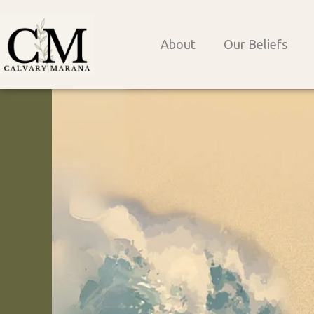
Skip
to
About
Our Beliefs
content