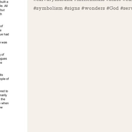
#symbolism #signs #wonders #God #serv