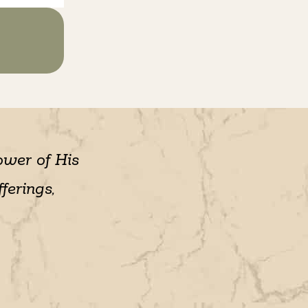
ower of His
ferings,