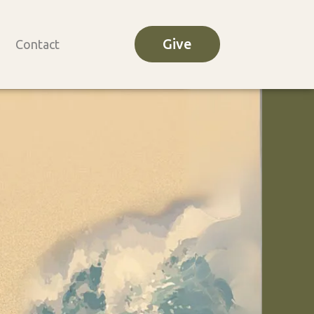
Give
Contact
o