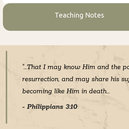
Teaching Notes
"...That I may know Him and the p
resurrection, and may share his suf
becoming like Him in death...
- Philippians 3:10