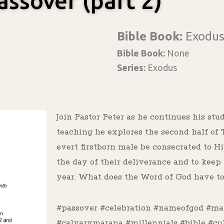
assover (part 2)
Bible Book:
Exodu
Bible Book:
None
Series:
Exodus
Join Pastor Peter as he continues his stu
teaching he explores the second half o
evert firstborn male be consecrated to 
the day of their deliverance and to kee
year. What does the Word of God have to 
#passover #celebration #nameofgod #ma
#calvarymarana #millennials #bible #cu