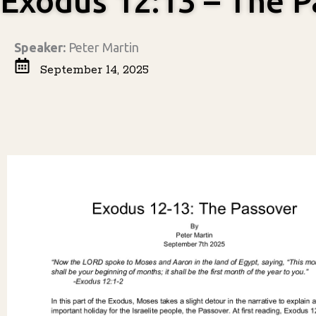
Exodus 12:13 – The P
Speaker:
Peter Martin
September 14, 2025