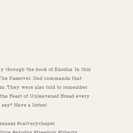
s
dy through the book of Exodus. In this
f The Passover. God commands that
Him. They were also told to remember
p the Feast of Unleavened Bread every
say? Have a listen!
ranaaz #calvarychapel
lture #exodus #freedom #liberty