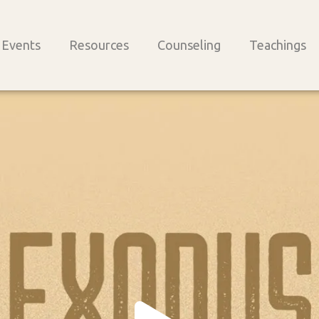
Events
Resources
Counseling
Teachings
Play
Vide