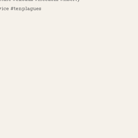
ice #tenplagues