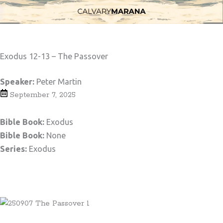
Exodus 12-13 – The Passover
Speaker:
Peter Martin
September 7, 2025
Bible Book:
Exodus
Bible Book:
None
Series:
Exodus
Teaching Notes