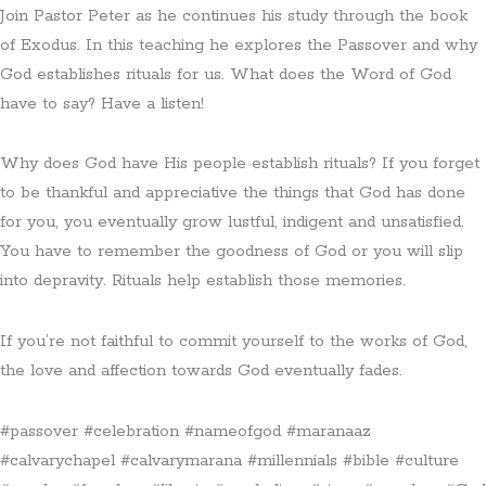
Join Pastor Peter as he continues his study through the book
of Exodus. In this teaching he explores the Passover and why
God establishes rituals for us. What does the Word of God
have to say? Have a listen!
Why does God have His people establish rituals? If you forget
to be thankful and appreciative the things that God has done
for you, you eventually grow lustful, indigent and unsatisfied.
You have to remember the goodness of God or you will slip
into depravity. Rituals help establish those memories.
If you’re not faithful to commit yourself to the works of God,
the love and affection towards God eventually fades.
#passover #celebration #nameofgod #maranaaz
#calvarychapel #calvarymarana #millennials #bible #culture