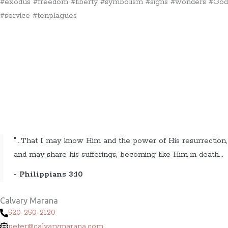
#exodus #freedom #liberty #symbolism #signs #wonders #God
#service #tenplagues
"...That I may know Him and the power of His resurrection,
and may share his sufferings, becoming like Him in death...
- Philippians 3:10
Calvary Marana
520-250-2120
peter@calvarymarana.com