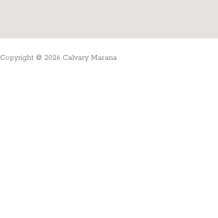
Copyright © 2026 Calvary Marana