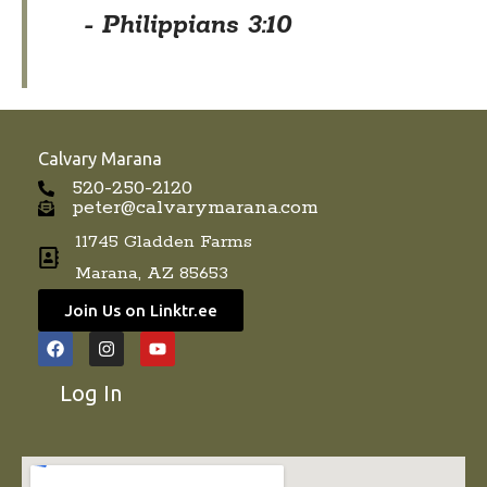
- Philippians 3:10
Calvary Marana
520-250-2120
peter@calvarymarana.com
11745 Gladden Farms
Marana, AZ 85653
Join Us on Linktr.ee
F
I
Y
a
n
o
c
s
u
Log In
e
t
t
b
a
u
o
g
b
o
r
e
k
a
m