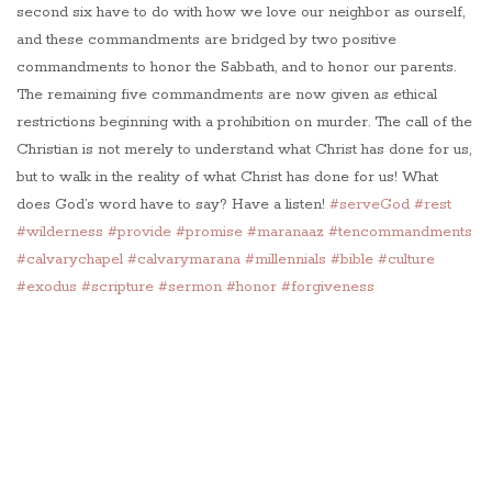
second six have to do with how we love our neighbor as ourself,
and these commandments are bridged by two positive
commandments to honor the Sabbath, and to honor our parents.
The remaining five commandments are now given as ethical
restrictions beginning with a prohibition on murder. The call of the
Christian is not merely to understand what Christ has done for us,
but to walk in the reality of what Christ has done for us! What
does God’s word have to say? Have a listen!
#serveGod
#rest
#wilderness
#provide
#promise
#maranaaz
#tencommandments
#calvarychapel
#calvarymarana
#millennials
#bible
#culture
#exodus
#scripture
#sermon
#honor
#forgiveness