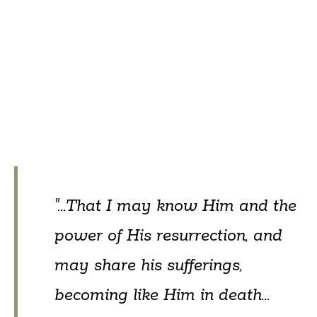
"...That I may know Him and the
power of His resurrection, and
may share his sufferings,
becoming like Him in death...