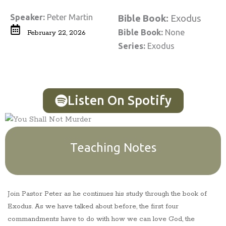
Speaker:
Peter Martin
Bible Book:
Exodus
Bible Book:
None
February 22, 2026
Series:
Exodus
Listen On Spotify
Teaching Notes
Join Pastor Peter as he continues his study through the book of
Exodus. As we have talked about before, the first four
commandments have to do with how we can love God, the