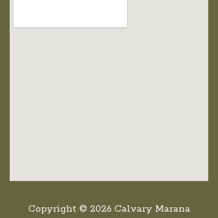
Copyright © 2026 Calvary Marana