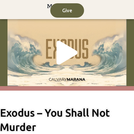
Skip
Give
to
content
Play
Vide
Exodus – You Shall Not
Murder