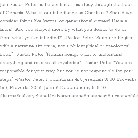
Join Pastor Peter as he continues his study through the book
of Genesis. What is our inheritance as Christians? Should we
consider things like karma, or generational curses? Have a
listen! “Are you shaped more by what you decide to do or
from what you’ve inherited?” -Pastor Peter “Scripture begins
with a narrative structure, not a philosophical or theological
book.” -Pastor Peter “Human beings want to understand
everything and resolve all mysteries.” -Pastor Peter “You are
responsible for your way, but you’re not responsible for your
steps.” -Pastor Peter 1 Corinthians 4:7, Jeremiah 31:30, Proverbs
16:9, Proverbs 20:16, John 9, Deuteronomy 5: 8-10
#karma#calvarychapel#calvarymarana#maranaaz#tucson#bible#