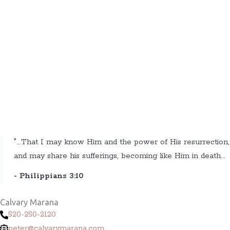
"...That I may know Him and the power of His resurrection,
and may share his sufferings, becoming like Him in death...
- Philippians 3:10
Calvary Marana
520-250-2120
peter@calvarymarana.com