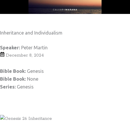
Inheritance and Individualism
Speaker:
Peter Martin
December 8, 2024
Bible Book:
Genesis
Bible Book:
None
Series:
Genesis
Teaching Notes