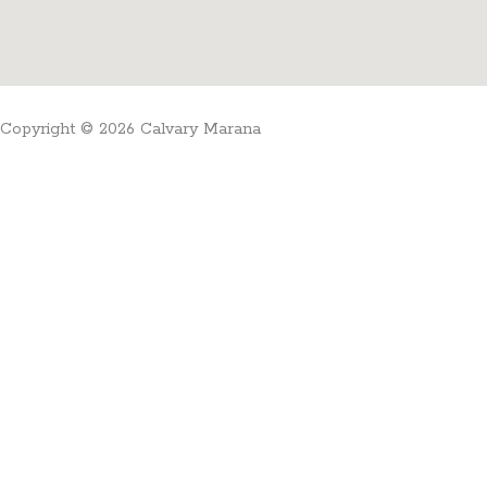
Copyright © 2026 Calvary Marana