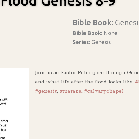
 Flood Genesis 8-9
Bible Book:
Genesi
Bible Book:
None
Series:
Genesis
Join us as Pastor Peter goes through Genes
and what life after the flood looks like.
#
#genesis
,
#marana
,
#calvarychapel