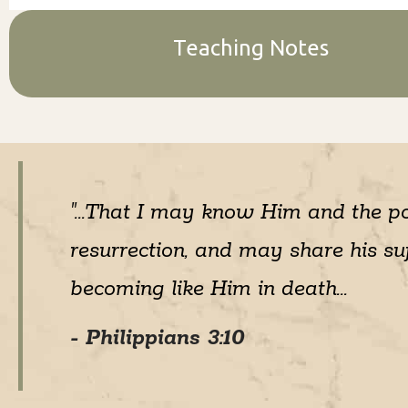
Teaching Notes
"...That I may know Him and the p
resurrection, and may share his suf
becoming like Him in death...
- Philippians 3:10