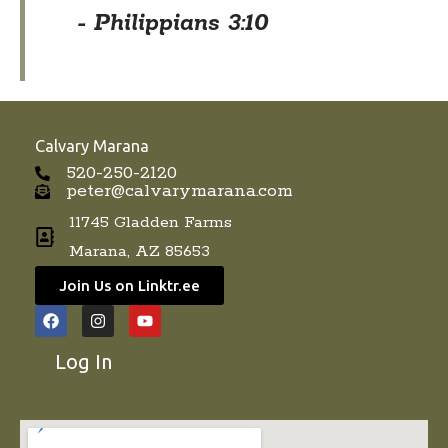
- Philippians 3:10
Calvary Marana
520-250-2120
peter@calvarymarana.com
11745 Gladden Farms
Marana, AZ 85653
Join Us on Linktr.ee
F
I
Y
a
n
o
c
s
u
Log In
e
t
t
b
a
u
o
g
b
o
r
e
k
a
m