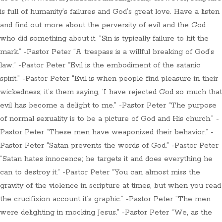
is full of humanity’s failures and God’s great love. Have a listen
and find out more about the perversity of evil and the God
who did something about it. “Sin is typically failure to hit the
mark.” -Pastor Peter “A trespass is a willful breaking of God’s
law.” -Pastor Peter “Evil is the embodiment of the satanic
spirit.” -Pastor Peter “Evil is when people find pleasure in their
wickedness; it’s them saying, ‘I have rejected God so much that
evil has become a delight to me.” -Pastor Peter “The purpose
of normal sexuality is to be a picture of God and His church.” -
Pastor Peter “These men have weaponized their behavior.” -
Pastor Peter “Satan prevents the words of God.” -Pastor Peter
“Satan hates innocence; he targets it and does everything he
can to destroy it.” -Pastor Peter “You can almost miss the
gravity of the violence in scripture at times, but when you read
the crucifixion account it’s graphic.” -Pastor Peter “The men
were delighting in mocking Jesus.” -Pastor Peter “We, as the