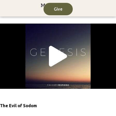
Skip
Give
to
content
Play
Vide
The Evil of Sodom