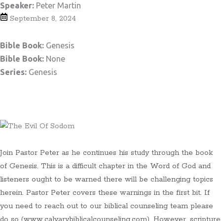
Speaker:
Peter Martin
September 8, 2024
Bible Book:
Genesis
Bible Book:
None
Series:
Genesis
Teaching Notes
Join Pastor Peter as he continues his study through the book
of Genesis. This is a difficult chapter in the Word of God and
listeners ought to be warned there will be challenging topics
herein. Pastor Peter covers these warnings in the first bit. If
you need to reach out to our biblical counseling team please
do so (www.calvarybiblicalcounseling.com). However, scripture