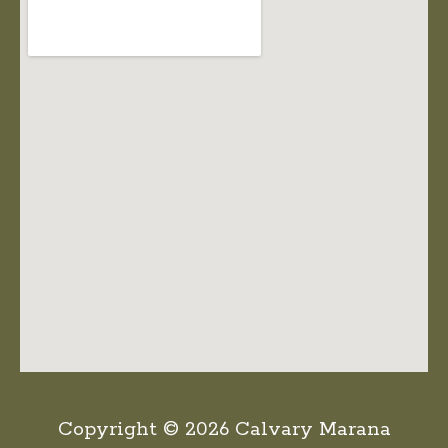
Copyright © 2026 Calvary Marana