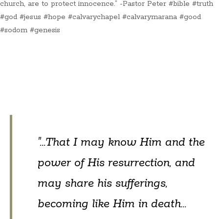
church, are to protect innocence.” -Pastor Peter #bible #truth
#god #jesus #hope #calvarychapel #calvarymarana #good
#sodom #genesis
"...That I may know Him and the
power of His resurrection, and
may share his sufferings,
becoming like Him in death...