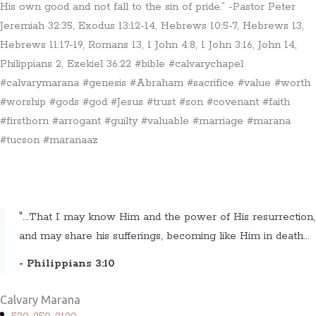
His own good and not fall to the sin of pride.” -Pastor Peter
Jeremiah 32:35, Exodus 13:12-14, Hebrews 10:5-7, Hebrews 13,
Hebrews 11:17-19, Romans 13, 1 John 4:8, 1 John 3:16, John 14,
Philippians 2, Ezekiel 36:22 #bible #calvarychapel
#calvarymarana #genesis #Abraham #sacrifice #value #worth
#worship #gods #god #Jesus #trust #son #covenant #faith
#firstborn #arrogant #guilty #valuable #marriage #marana
#tucson #maranaaz
"...That I may know Him and the power of His resurrection,
and may share his sufferings, becoming like Him in death...
- Philippians 3:10
Calvary Marana