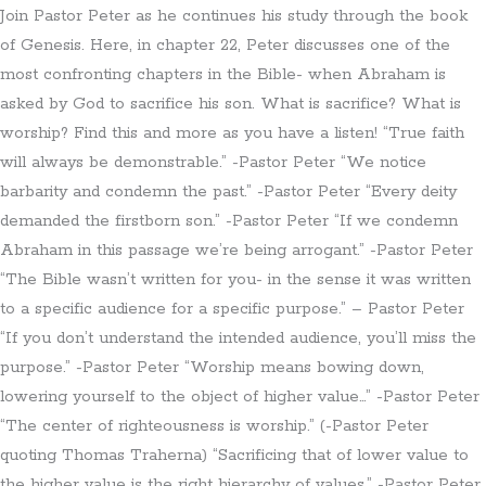
Join Pastor Peter as he continues his study through the book
of Genesis. Here, in chapter 22, Peter discusses one of the
most confronting chapters in the Bible- when Abraham is
asked by God to sacrifice his son. What is sacrifice? What is
worship? Find this and more as you have a listen! “True faith
will always be demonstrable.” -Pastor Peter “We notice
barbarity and condemn the past.” -Pastor Peter “Every deity
demanded the firstborn son.” -Pastor Peter “If we condemn
Abraham in this passage we’re being arrogant.” -Pastor Peter
“The Bible wasn’t written for you- in the sense it was written
to a specific audience for a specific purpose.” – Pastor Peter
“If you don’t understand the intended audience, you’ll miss the
purpose.” -Pastor Peter “Worship means bowing down,
lowering yourself to the object of higher value…” -Pastor Peter
“The center of righteousness is worship.” (-Pastor Peter
quoting Thomas Traherna) “Sacrificing that of lower value to
the higher value is the right hierarchy of values.” -Pastor Peter