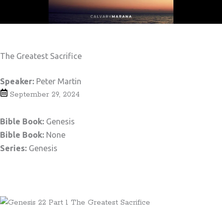
The Greatest Sacrifice
Speaker:
Peter Martin
September 29, 2024
Bible Book:
Genesis
Bible Book:
None
Series:
Genesis
Teaching Notes