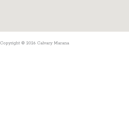
Copyright © 2026 Calvary Marana