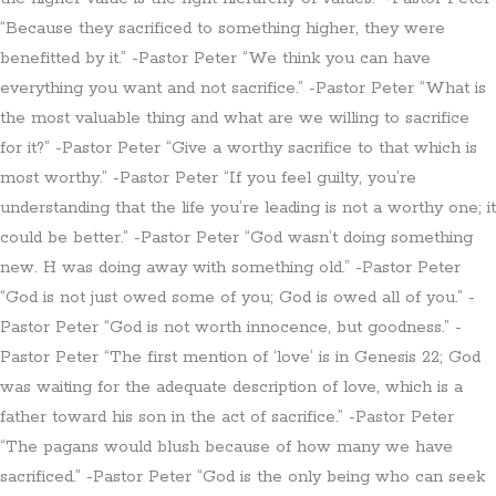
“Because they sacrificed to something higher, they were
benefitted by it.” -Pastor Peter “We think you can have
everything you want and not sacrifice.” -Pastor Peter “What is
the most valuable thing and what are we willing to sacrifice
for it?” -Pastor Peter “Give a worthy sacrifice to that which is
most worthy.” -Pastor Peter “If you feel guilty, you’re
understanding that the life you’re leading is not a worthy one; it
could be better.” -Pastor Peter “God wasn’t doing something
new. H was doing away with something old.” -Pastor Peter
“God is not just owed some of you; God is owed all of you.” -
Pastor Peter “God is not worth innocence, but goodness.” -
Pastor Peter “The first mention of ‘love’ is in Genesis 22; God
was waiting for the adequate description of love, which is a
father toward his son in the act of sacrifice.” -Pastor Peter
“The pagans would blush because of how many we have
sacrificed.” -Pastor Peter “God is the only being who can seek