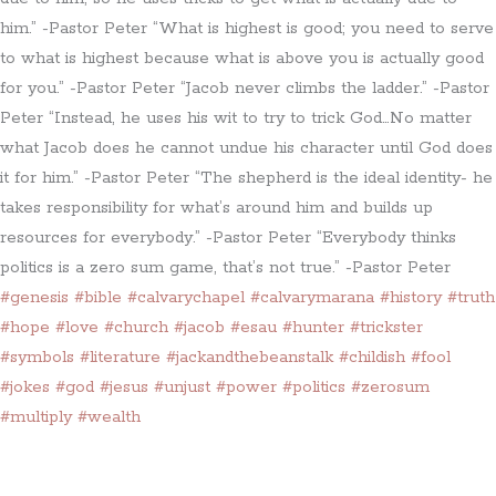
him.” -Pastor Peter “What is highest is good; you need to serve
to what is highest because what is above you is actually good
for you.” -Pastor Peter “Jacob never climbs the ladder.” -Pastor
Peter “Instead, he uses his wit to try to trick God…No matter
what Jacob does he cannot undue his character until God does
it for him.” -Pastor Peter “The shepherd is the ideal identity- he
takes responsibility for what’s around him and builds up
resources for everybody.” -Pastor Peter “Everybody thinks
politics is a zero sum game, that’s not true.” -Pastor Peter
#genesis
#bible
#calvarychapel
#calvarymarana
#history
#truth
#hope
#love
#church
#jacob
#esau
#hunter
#trickster
#symbols
#literature
#jackandthebeanstalk
#childish
#fool
#jokes
#god
#jesus
#unjust
#power
#politics
#zerosum
#multiply
#wealth