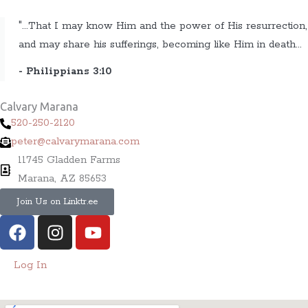
"...That I may know Him and the power of His resurrection,
and may share his sufferings, becoming like Him in death...
- Philippians 3:10
Calvary Marana
520-250-2120
peter@calvarymarana.com
11745 Gladden Farms
Marana, AZ 85653
Join Us on Linktr.ee
F
I
Y
a
n
o
c
s
u
Log In
e
t
t
b
a
u