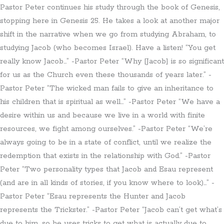
Pastor Peter continues his study through the book of Genesis,
stopping here in Genesis 25. He takes a look at another major
shift in the narrative when we go from studying Abraham, to
studying Jacob (who becomes Israel). Have a listen! “You get
really know Jacob…” -Pastor Peter “Why [Jacob] is so significant
for us as the Church even these thousands of years later.” -
Pastor Peter “The wicked man fails to give an inheritance to
his children that is spiritual as well…” -Pastor Peter “We have a
desire within us and because we live in a world with finite
resources, we fight among ourselves.” -Pastor Peter “We’re
always going to be in a state of conflict, until we realize the
redemption that exists in the relationship with God.” -Pastor
Peter “Two personality types that Jacob and Esau represent
(and are in all kinds of stories, if you know where to look)…” -
Pastor Peter “Esau represents the Hunter and Jacob
represents the Trickster.” -Pastor Peter “Jacob can’t get what’s
due to him, so he uses tricks to get what is actually due to