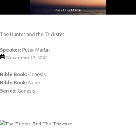
The Hunter and the Trickster
Speaker:
Peter Martin
November 17, 2024
Bible Book:
Genesis
Bible Book:
None
Series:
Genesis
Teaching Notes