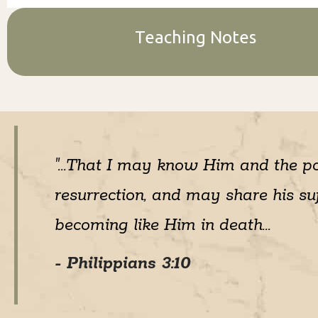
Teaching Notes
"...That I may know Him and the p
resurrection, and may share his suf
becoming like Him in death...
- Philippians 3:10