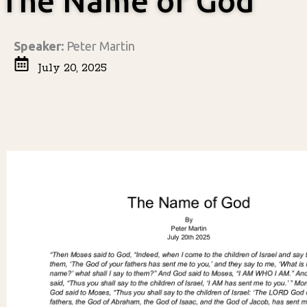
The Name of God
Speaker:
Peter Martin
July 20, 2025