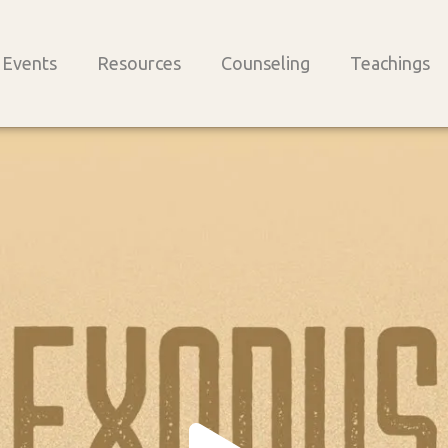
Events
Resources
Counseling
Teachings
Play
Vide