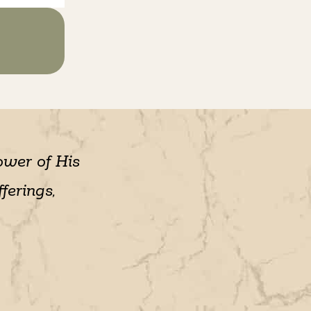
ower of His
ferings,