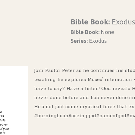
Bible Book:
Exodu
Bible Book:
None
Series:
Exodus
Join Pastor Peter as he continues his stu
teaching he explores Moses’ interaction
have to say? Have a listen! God reveals 
never done before and has never done si
He’s not just some mystical force that exi
#burningbush#seeinggod#nameofgod#mar