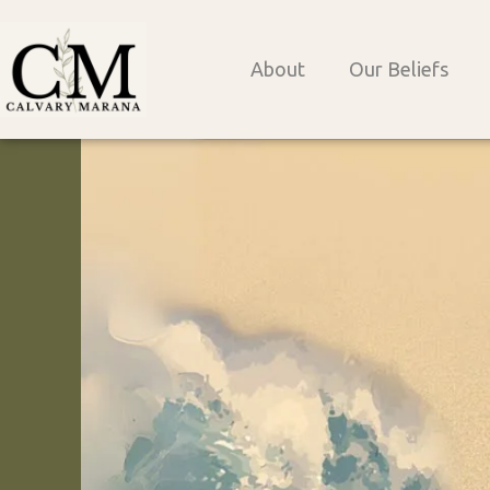
Skip
to
About
Our Beliefs
content