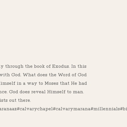
s
dy through the book of Exodus. In this
 with God. What does the Word of God
Himself in a way to Moses that He had
nce. God does reveal Himself to man.
sts out there.
anaaz#calvarychapel#calvarymarana#millennials#bi