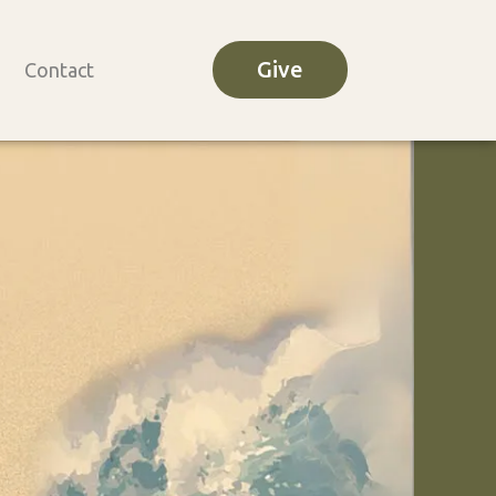
Give
Contact
o