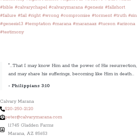
#bible
#calvarychapel
#calvarymarana
#genesis
#fallshort
#failure
#fail
#right
#wrong
#compromise
#torment
#truth
#sin
#genesis13
#temptation
#marana
#maranaaz
#tucson
#arizona
#testimony
"...That I may know Him and the power of His resurrection,
and may share his sufferings, becoming like Him in death...
- Philippians 3:10
Calvary Marana
520-250-2120
peter@calvarymarana.com
11745 Gladden Farms
Marana, AZ 85653