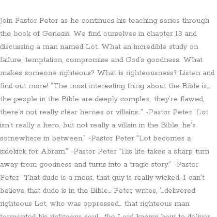
Join Pastor Peter as he continues his teaching series through
the book of Genesis. We find ourselves in chapter 13 and
discussing a man named Lot. What an incredible study on
failure, temptation, compromise and God’s goodness. What
makes someone righteous? What is righteousness? Listen and
find out more! “The most interesting thing about the Bible is…
the people in the Bible are deeply complex, they’re flawed,
there’s not really clear heroes or villains…” -Pastor Peter “Lot
isn’t really a hero, but not really a villain in the Bible; he’s
somewhere in between.” -Pastor Peter “Lot becomes a
sidekick for Abram.” -Pastor Peter “His life takes a sharp turn
away from goodness and turns into a tragic story.” -Pastor
Peter “That dude is a mess, that guy is really wicked, I can’t
believe that dude is in the Bible… Peter writes, ‘…delivered
righteous Lot, who was oppressed… that righteous man