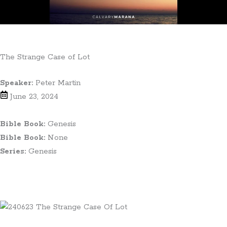
The Strange Case of Lot
Speaker:
Peter Martin
June 23, 2024
Bible Book:
Genesis
Bible Book:
None
Series:
Genesis
Teaching Notes