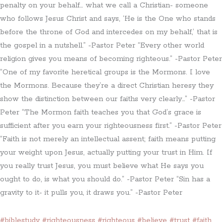
penalty on your behalf… what we call a Christian- someone
who follows Jesus Christ and says, ‘He is the One who stands
before the throne of God and intercedes on my behalf,’ that is
the gospel in a nutshell.” -Pastor Peter “Every other world
religion gives you means of becoming righteous.” -Pastor Peter
“One of my favorite heretical groups is the Mormons. I love
the Mormons. Because they’re a direct Christian heresy they
show the distinction between our faiths very clearly…” -Pastor
Peter “The Mormon faith teaches you that God’s grace is
sufficient after you earn your righteousness first.” -Pastor Peter
“Faith is not merely an intellectual assent; faith means putting
your weight upon Jesus, actually putting your trust in Him. If
you really trust Jesus, you must believe what He says you
ought to do, is what you should do.” -Pastor Peter “Sin has a
gravity to it- it pulls you, it draws you.” -Pastor Peter
#biblestudy
#righteousness
#righteous
#believe
#trust
#faith