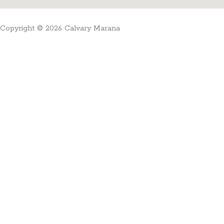
Copyright © 2026 Calvary Marana