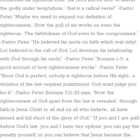
tormented his righteous soul… the Lord knows how to deliver
the godly under temptations…’ that is a radical verse!” -Pastor
Peter “Maybe we need to expand our definition of
righteousness… How the pull of sin works on even the
righteous… The faithfulness of God even to the compromised…”
-Pastor Peter “He believed his uncle on faith which was risky!
Lot believed in the call of God; Lot develops his relationship
with God through his uncle.” -Pastor Peter “Romans 1-3- a
good account of how righteousness works.” -Pastor Peter
“Since God is perfect, nobody is righteous before His sight… a
violation of the law requires punishment; God must judge you
for it.” -Pastor Peter Romans
3:21
-23 says, “Now the
righteousness of God apart from the law is revealed… through
faith in Jesus Christ to all and on all who believe… all have
sinned and fall short of the glory of God.” “If you and I are guilt
before God’s law, you and I have two options: you can pay the
penalty yourself, or you can believe that Jesus became the